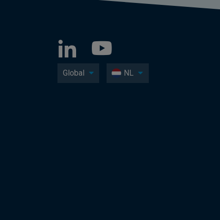
Global
NL