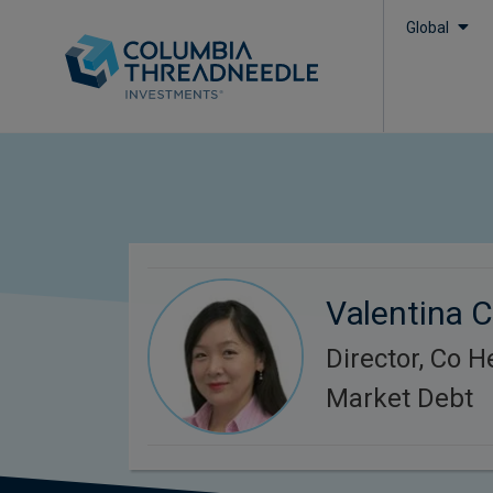
Global
Valentina 
Director, Co 
Market Debt