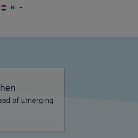
NL
Skip to main content
Chen
Head of Emerging