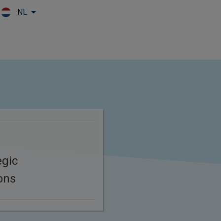
NL
Skip to main content
egic
ons