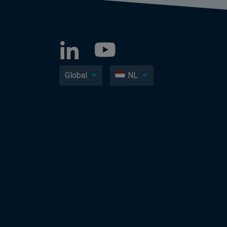
Global
NL