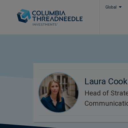
Global
Laura Cook
Head of Strat
Communicati