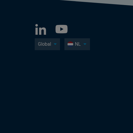
Global
NL