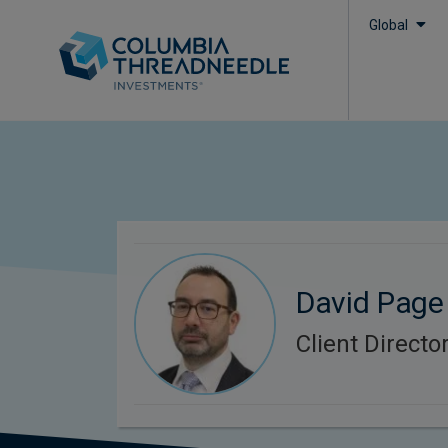
Global
David Page
Client Directo