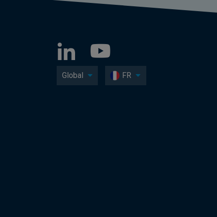
Global
FR