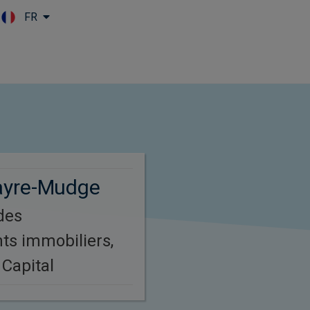
FR
Skip to main content
ayre-Mudge
des
ts immobiliers,
Capital