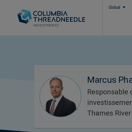
Global
Marcus Ph
Responsable 
investissemen
Thames River 