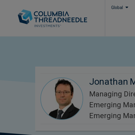
Global
Jonathan 
Managing Dire
Emerging Mar
Emerging Mar