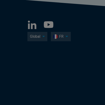
Global
FR