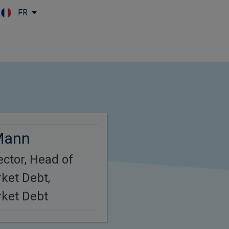
FR
Skip to main content
Mann
ctor, Head of
ket Debt,
ket Debt