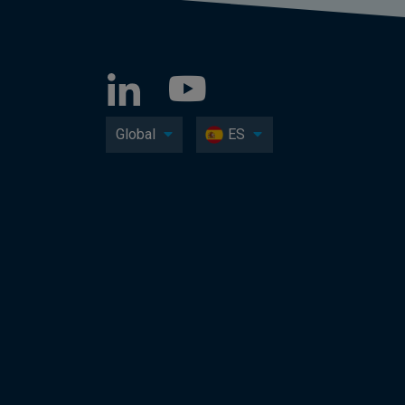
Global
ES