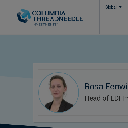
Global
Rosa Fenwi
Head of LDI I