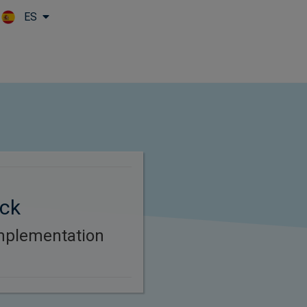
ES
Skip to main content
ck
mplementation