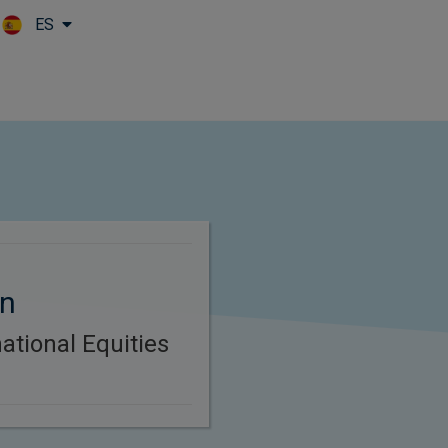
ES
Skip to main content
en
ational Equities