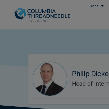
Global
Philip Dick
Head of Intern