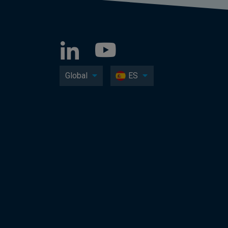
Global
ES