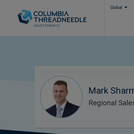
Global
Mark Shar
Regional Sal