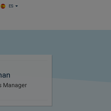
ES
Skip to main content
man
es Manager