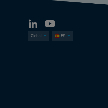
Global
ES