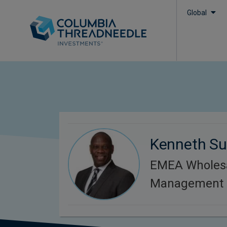
Global
Kenneth S
EMEA Wholesa
Management