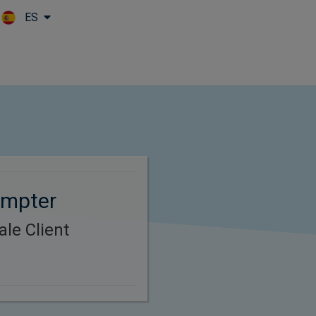
ES
Skip to main content
umpter
le Client