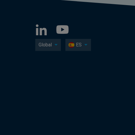
Global
ES