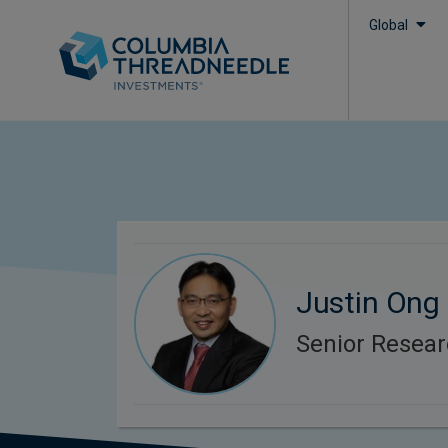
Global
Justin Ong
Senior Resear