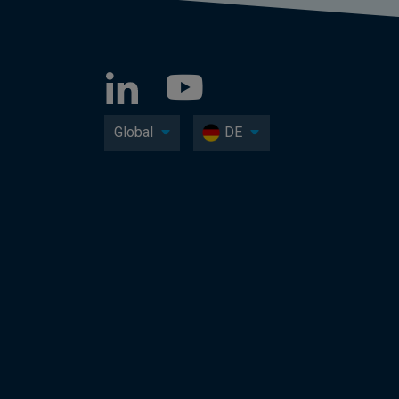
Global
DE