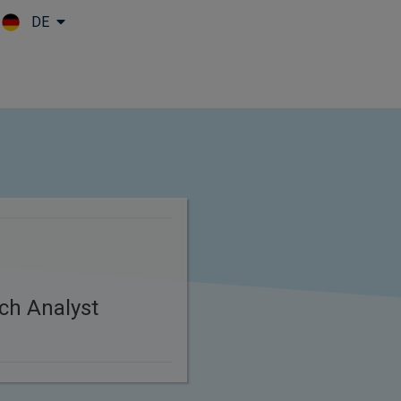
DE
Skip to main content
ch Analyst