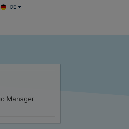
DE
Skip to main content
lio Manager