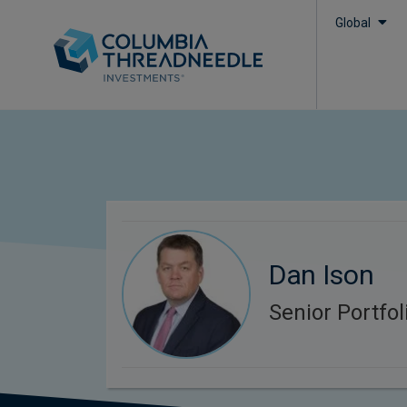
Global
Dan Ison
Senior Portfo