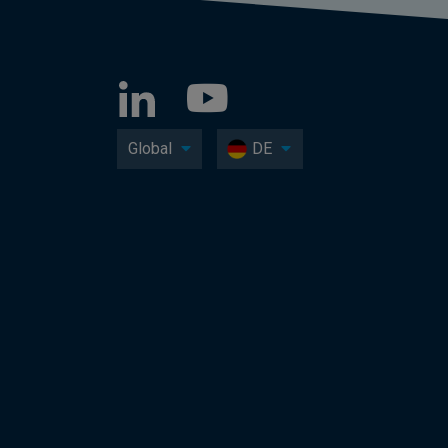
Global
DE